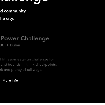
ed community
he city.
Power Challenge
BC) • Dubai
l fitness-meets-fun challenge for
and hounds — think checkpoints,
k and plenty of tail wags.
More info