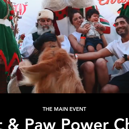
THE MAIN EVENT
t & Paw Power C