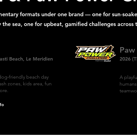
entary formats under one brand — one for sun‑soak
 the sea, one for upbeat, gamified challenges across t
Paw 
asti Beach, Le Meridien
2026 (T
dog‑friendly beach day
A playfu
ash zones, kids area, fun
humans 
ore.
teamwor
fo