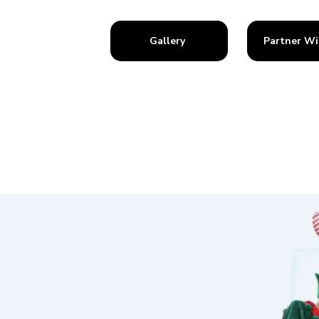
Gallery
Partner Wi