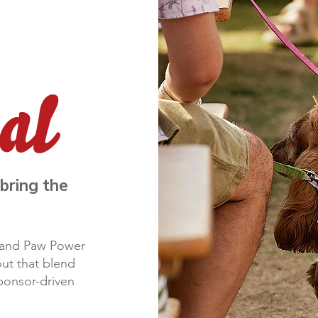
bring the
t and Paw Power
ut that blend
sponsor-driven