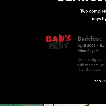
Two complem
days by
Barkfest
April 2026 • Bar
Mina Seyahi
Dubai’s biggest 
with markets, spl
dog show and m
More in