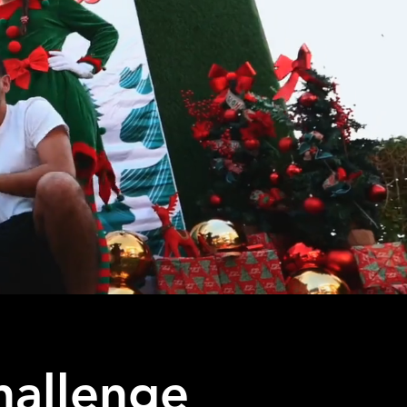
hallenge