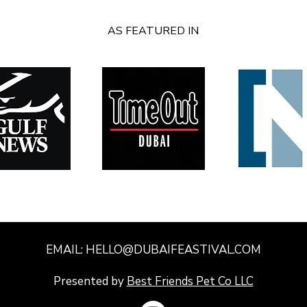
AS FEATURED IN
EMAIL:
HELLO@DUBAIFEASTIVAL.COM
​Presented by
Best Friends Pet Co LLC