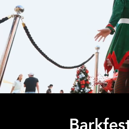
Barkfes