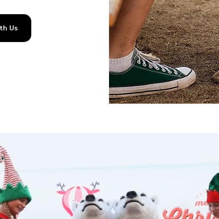
th Us