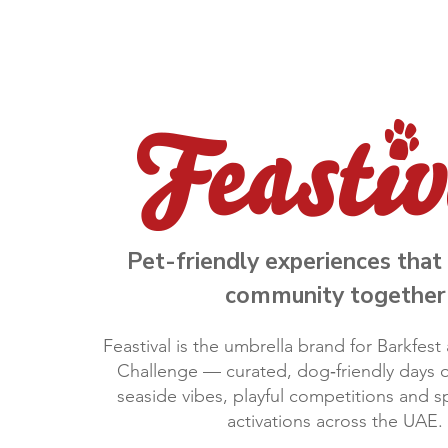
Pet-friendly experiences that 
community together
Feastival is the umbrella brand for Barkfes
Challenge — curated, dog‑friendly days o
seaside vibes, playful competitions and 
activations across the UAE.