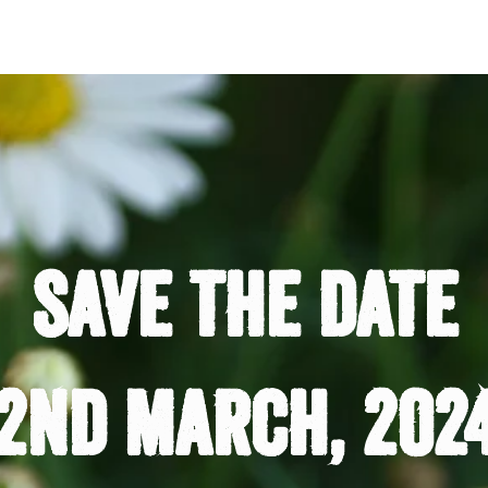
save the date
2nd march, 202