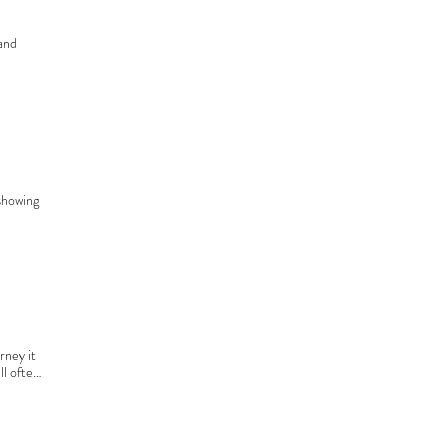
and 
stant 
right 
showing 
and a 
ge may 
 the 
th.
ney it 
l often 
hriving 
 for, 
t and 