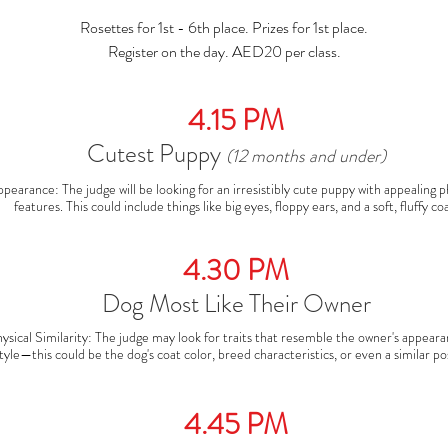
Rosettes for 1st - 6th place. Prizes for 1st place.
Register on the day. AED20 per class.
4.15 PM
Cutest Puppy
(12 months and under)
pearance: The judge will be looking for an irresistibly cute puppy with appealing ph
features. This could include things like big eyes, floppy ears, and a soft, fluffy coa
layfulness & Energy: Puppies are often playful and energetic, so the judge will look 
lively, happy pup that shows an engaging personality.

Overall Condition: A healthy, well-groomed puppy will stand out. The judge will a
4.30 PM
appreciate a well-mannered pup who is confident and comfortable in the ring
Dog Most Like Their Owner
ysical Similarity: The judge may look for traits that resemble the owner's appeara
tyle—this could be the dog's coat color, breed characteristics, or even a similar pos
rsonality Match: A dog that reflects its owner’s demeanor or behavior might be a
tor. For example, a calm, composed dog with a laid-back owner or an energetic dog
similarly enthusiastic owner.

4.45 PM
ond Between Owner and Dog: A strong bond can be seen in the way the owner an
eract. Judges will notice if the dog follows commands effortlessly, stays close to its