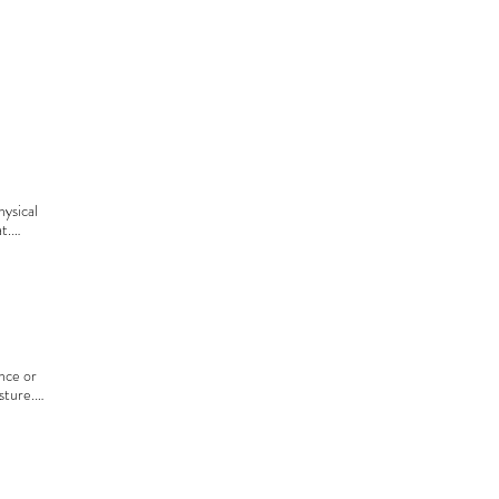
ysical 
t.

for a 
lso 
.
nce or 
ture.

nother 
 with a 
d dog 
 owner, 