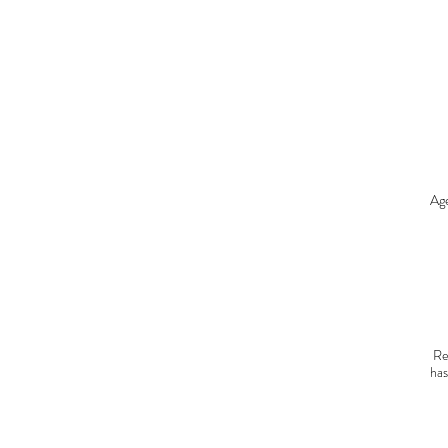
T
O
Age
C
go
Re
has
sta
C
r