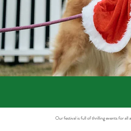
Our festival is full of thrilling events for 