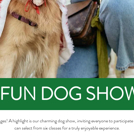
FUN DOG SHO
all ages! A highlight is our charming dog show, inviting everyone to participat
can select from six classes for a truly enjoyable experience.