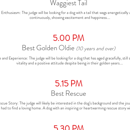
Waggiest Tail
and has a deep connection that shines through in the ring.
Enthusiasm: The judge will be looking for a dog with a tail that wags energetically 
continuously, showing excitement and happiness.

ail Movement: The wag should be prominent, whether it’s a vigorous shake or a con
swish. It’s all about the joy the dog expresses with its tail.

verall Happy Vibe: Dogs that exhibit a genuinely happy demeanor—tail wagging, b
5.00 PM
eyes, and an excited posture—will often stand out in this category.
Best Golden Oldie
(10 years and over)
 and Experience: The judge will be looking for a dog that has aged gracefully, still 
vitality and a positive attitude despite being in their golden years.

ondition: The dog should appear well-cared-for, with a healthy coat, bright eyes, 
od overall condition. A dog that can still show enthusiasm and energy despite its a
impress the judge.

5.15 PM
Character and Calmness: Golden Oldies often have a calm, dignified presence, and
judge will be looking for a dog that exudes wisdom and charm as well as good heal
Best Rescue
scue Story: The judge will likely be interested in the dog’s background and the jour
 had to find a loving home. A dog with an inspiring or heartwarming rescue story wil
nd out. This might include overcoming hardship, abuse, or abandonment, and now t
in its new home.

ondition & Health: Judges will look for a dog that is healthy, happy, and well-cared
5.30 PM
eflecting the positive impact of rescue and rehabilitation. A dog that looks conten