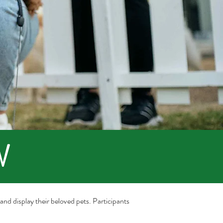
W
e and display their beloved pets. Participants