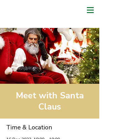
Meet with Santa
Claus
Time & Location