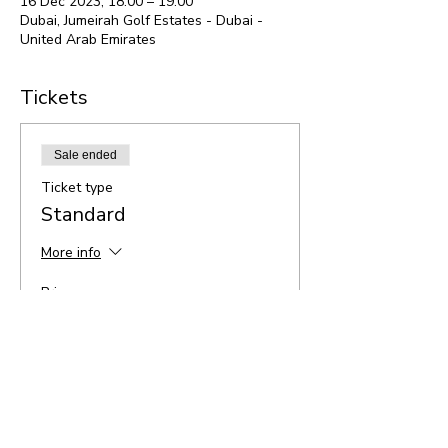
16 Dec 2023, 18:00 – 19:00
Dubai, Jumeirah Golf Estates - Dubai -
United Arab Emirates
Tickets
Sale ended
Ticket type
Standard
More info
Price
AED 95.00
Share this event