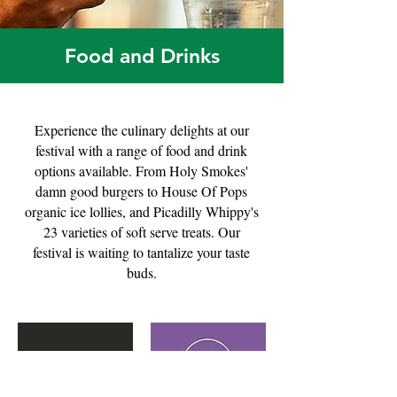
Food and Drinks
Experience the culinary delights at our
festival with a range of food and drink
options available. From Holy Smokes'
damn good burgers to House Of Pops
organic ice lollies, and Picadilly Whippy's
23 varieties of soft serve treats. Our
festival is waiting to tantalize your taste
buds.